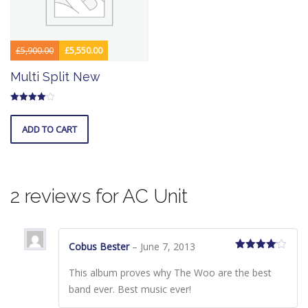
£
5,900.00
£
5,550.00
Original
Current
Multi Split New
price
price
was:
is:
Rated
£5,900.00.
£5,550.00.
4.00
out of 5
ADD TO CART
2 reviews for
AC Unit
Cobus Bester
–
June 7, 2013
Rated
4
out of 5
This album proves why The Woo are the best
band ever. Best music ever!