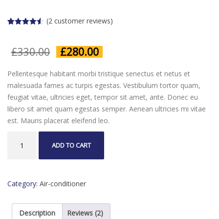
(
2
customer reviews)
Rated
2
4.50
out of 5
based on
Original
Current
£
330.00
£
280.00
customer
ratings
price
price
was:
is:
Pellentesque habitant morbi tristique senectus et netus et
£330.00.
£280.00.
malesuada fames ac turpis egestas. Vestibulum tortor quam,
feugiat vitae, ultricies eget, tempor sit amet, ante. Donec eu
libero sit amet quam egestas semper. Aenean ultricies mi vitae
est. Mauris placerat eleifend leo.
AC
ADD TO CART
Unit
quantity
Category:
Air-conditioner
Description
Reviews (2)