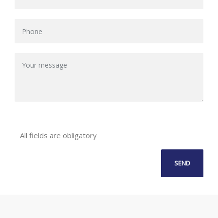
All fields are obligatory