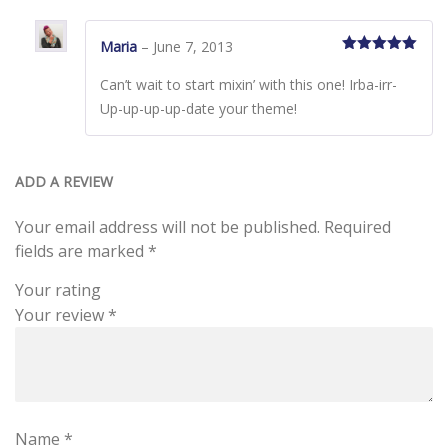
Maria
–
June 7, 2013
Rated
5
out
of 5
Can’t wait to start mixin’ with this one! Irba-irr-
Up-up-up-up-date your theme!
ADD A REVIEW
Your email address will not be published.
Required
fields are marked
*
Your rating
Your review
*
Name
*