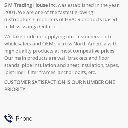
S M Trading House Inc.
was established in the year
2001. We are one of the fastest growing
distributors / importers of HVACR products based
in Mississauga Ontario.
We take pride in supplying our customers both
wholesalers and OEM’s across North America with
high quality products at most
competitive prices
.
Our main products are wall brackets and floor
stands, pipe insulation and sheet insulation, tapes,
joist liner, filter frames, anchor bolts, etc.
CUSTOMER SATISFACTION IS OUR NUMBER ONE
PRIORITY
.
Phone