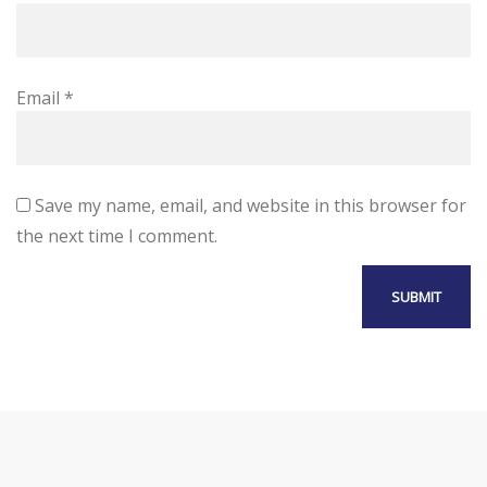
Email
*
Save my name, email, and website in this browser for
the next time I comment.