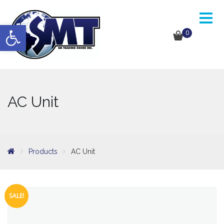
Open toolbar
0
AC Unit
Products
AC Unit
SALE!