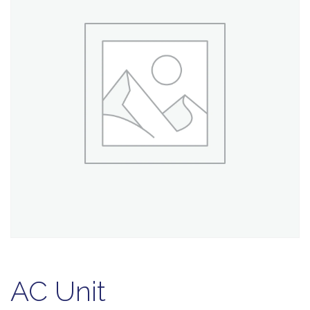
AC Unit