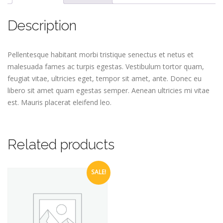
Description
Pellentesque habitant morbi tristique senectus et netus et
malesuada fames ac turpis egestas. Vestibulum tortor quam,
feugiat vitae, ultricies eget, tempor sit amet, ante. Donec eu
libero sit amet quam egestas semper. Aenean ultricies mi vitae
est. Mauris placerat eleifend leo.
Related products
SALE!