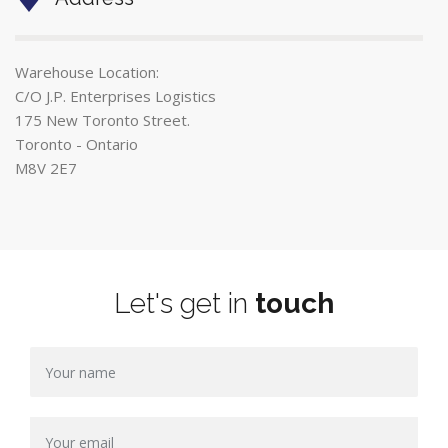
Warehouse Location:
C/O J.P. Enterprises Logistics
175 New Toronto Street.
Toronto - Ontario
M8V 2E7
Let's get in
touch