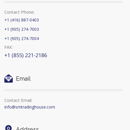
Contact Phone:
+1 (416) 887-0403
+1 (905) 274-7003
+1 (905) 274-7004
FAX:
+1 (855) 221-2186
Email
Contact Email:
info@smtradinghouse.com
Address