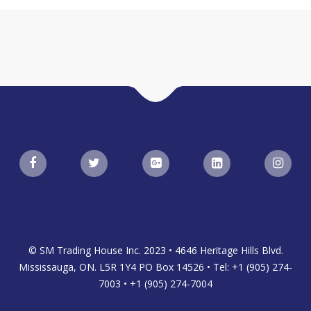
© SM Trading House Inc. 2023 • 4646 Heritage Hills Blvd.
Mississauga, ON. L5R 1Y4 PO Box 14526 • Tel: +1 (905) 274-
7003 • +1 (905) 274-7004