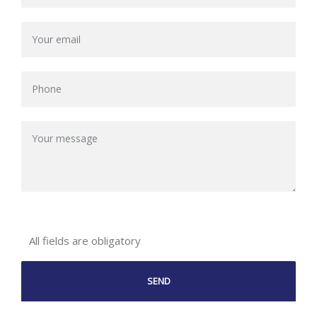
All fields are obligatory