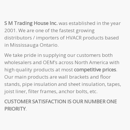
S M Trading House Inc.
was established in the year
2001. We are one of the fastest growing
distributors / importers of HVACR products based
in Mississauga Ontario.
We take pride in supplying our customers both
wholesalers and OEM’s across North America with
high quality products at most
competitive prices
.
Our main products are wall brackets and floor
stands, pipe insulation and sheet insulation, tapes,
joist liner, filter frames, anchor bolts, etc.
CUSTOMER SATISFACTION IS OUR NUMBER ONE
PRIORITY
.