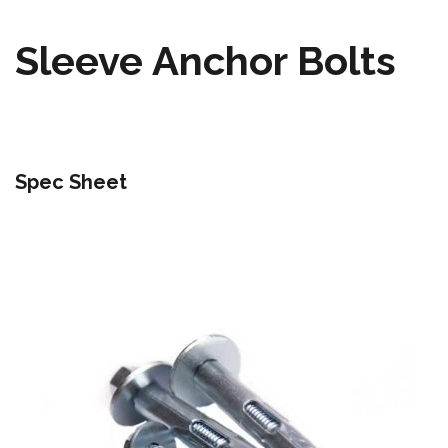
Sleeve Anchor Bolts
Spec Sheet