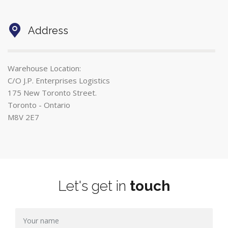
Address
Warehouse Location:
C/O J.P. Enterprises Logistics
175 New Toronto Street.
Toronto - Ontario
M8V 2E7
Let's get in
touch