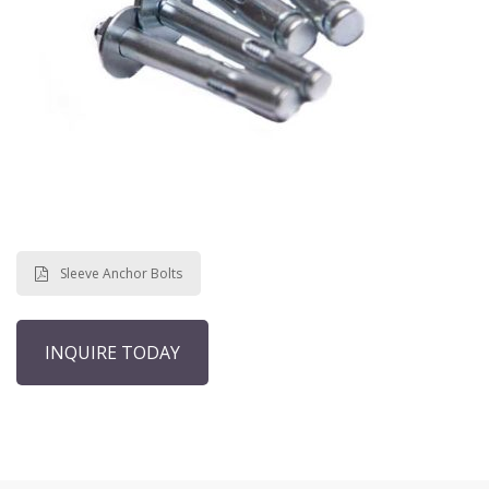
Sleeve Anchor Bolts
INQUIRE TODAY