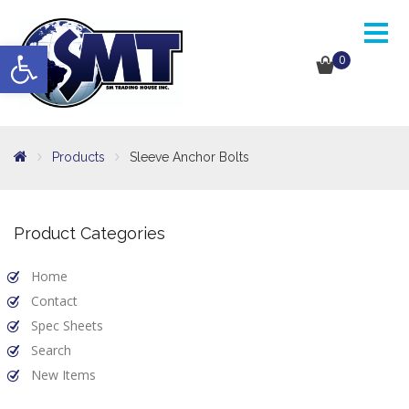
Open toolbar
0
Products
Sleeve Anchor Bolts
Product Categories
Home
Contact
Spec Sheets
Search
New Items