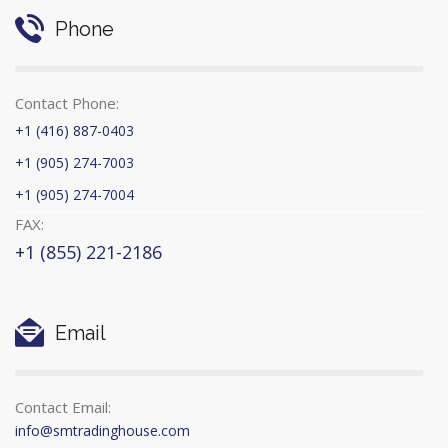
Phone
Contact Phone:
+1 (416) 887-0403
+1 (905) 274-7003
+1 (905) 274-7004
FAX:
+1 (855) 221-2186
Email
Contact Email:
info@smtradinghouse.com