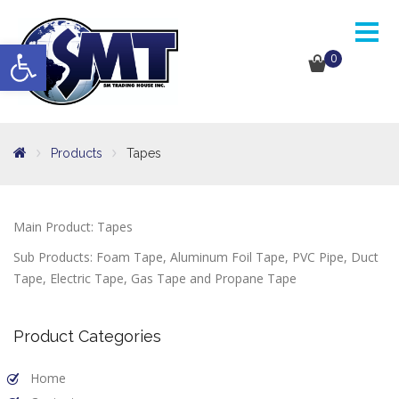
Open toolbar
0
Products
Tapes
Main Product: Tapes
Sub Products: Foam Tape, Aluminum Foil Tape, PVC Pipe, Duct
Tape, Electric Tape, Gas Tape and Propane Tape
Product Categories
Home