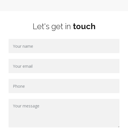
Let's get in
touch