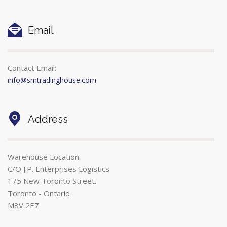
Email
Contact Email:
info@smtradinghouse.com
Address
Warehouse Location:
C/O J.P. Enterprises Logistics
175 New Toronto Street.
Toronto - Ontario
M8V 2E7