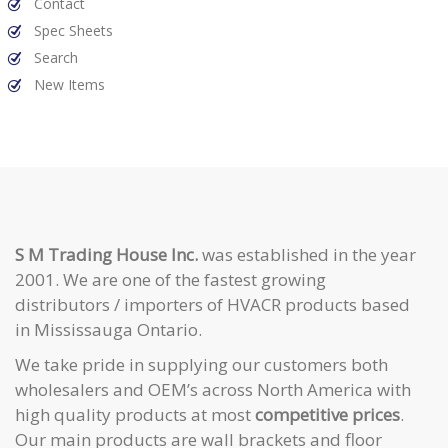
Contact
Spec Sheets
Search
New Items
S M Trading House Inc.
was established in the year
2001. We are one of the fastest growing
distributors / importers of HVACR products based
in Mississauga Ontario.
We take pride in supplying our customers both
wholesalers and OEM’s across North America with
high quality products at most
competitive prices
.
Our main products are wall brackets and floor