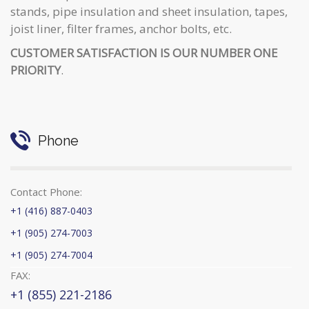
stands, pipe insulation and sheet insulation, tapes,
joist liner, filter frames, anchor bolts, etc.
CUSTOMER SATISFACTION IS OUR NUMBER ONE
PRIORITY
.
Phone
Contact Phone:
+1 (416) 887-0403
+1 (905) 274-7003
+1 (905) 274-7004
FAX:
+1 (855) 221-2186