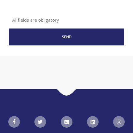
All fields are obligatory